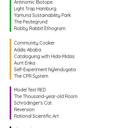
Antinomic Biotope
Light Trap Hamburg
Yamuna Sustainability Park
The Peutegrund
Robby Rabbit Ethogram
Community Cooker
Addis Ababa
Cataloguing with Hida-Midas
Aunt Erika
Self-Experiment Nýlendugata
The CPR System
Model Test RED
The Thousand-year-old Room
Schrödinger’s Cat
Reversion
Rational Scientific Art