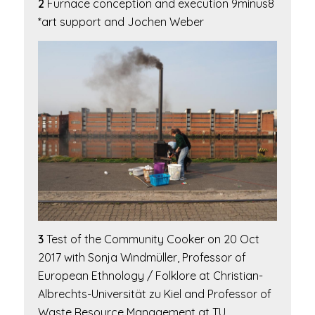
2
Furnace conception and execution 9minus8
*art support and Jochen Weber
3
Test of the
Community Cooker
on 20 Oct
2017 with Sonja Windmüller, Professor of
European Ethnology / Folklore at Christian-
Albrechts-Universität zu Kiel and Professor of
Waste Resource Management at TU