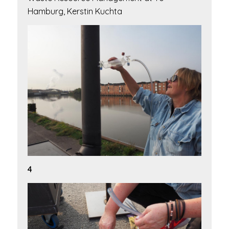
Hamburg, Kerstin Kuchta
4