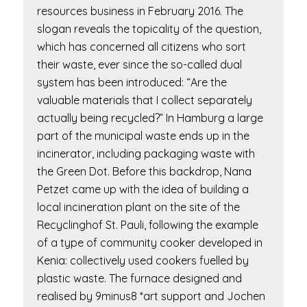
resources business in February 2016. The
slogan reveals the topicality of the question,
which has concerned all citizens who sort
their waste, ever since the so-called dual
system has been introduced: “Are the
valuable materials that I collect separately
actually being recycled?” In Hamburg a large
part of the municipal waste ends up in the
incinerator, including packaging waste with
the Green Dot. Before this backdrop, Nana
Petzet came up with the idea of building a
local incineration plant on the site of the
Recyclinghof St. Pauli, following the example
of a type of community cooker developed in
Kenia: collectively used cookers fuelled by
plastic waste. The furnace designed and
realised by 9minus8 *art support and Jochen