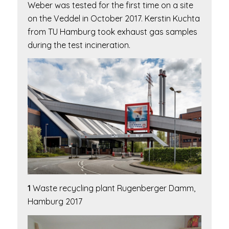
Weber was tested for the first time on a site
on the Veddel in October 2017. Kerstin Kuchta
from TU Hamburg took exhaust gas samples
during the test incineration.
1
Waste recycling plant Rugenberger Damm,
Hamburg 2017