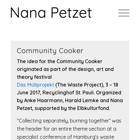
Community Cooker
The idea for the Community Cooker
originated as part of the design, art and
theory festival
Das Müllprojekt
(The Waste Project), 3 – 18
June 2017, Recyclinghof St. Pauli. Organized
by Anke Haarmann, Harald Lemke and Nana
Petzet, supported by the Elbkulturfond.
“Collecting separately, burning together” was
the header for an entire theme section at a
specialist conference of Hamburg’s waste