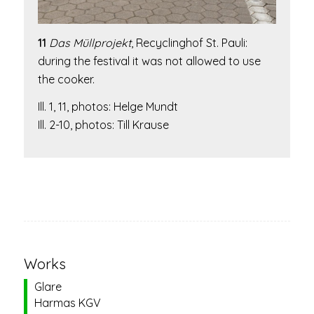
11
Das Müllprojekt
,
Recyclinghof St. Pauli:
during the festival it was not allowed to use
the cooker.
Ill. 1, 11, photos: Helge Mundt
Ill. 2-10, photos: Till Krause
Works
Glare
Harmas KGV