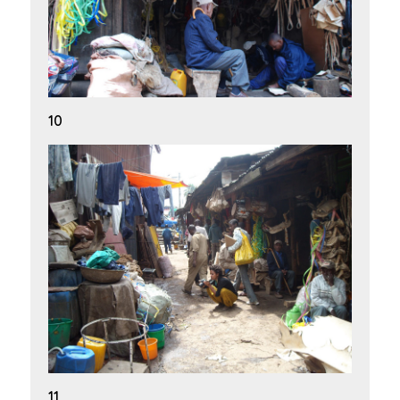
10
11