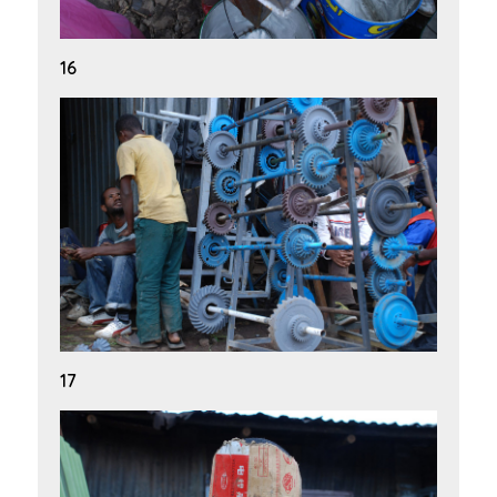
16
17