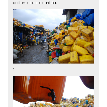
bottom of an oil canister.
1