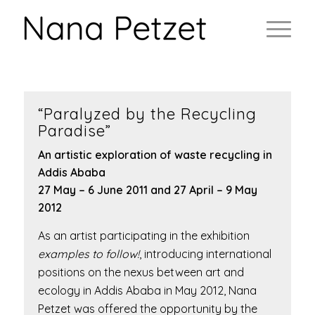
“Paralyzed by the Recycling
Paradise”
An artistic exploration of waste recycling in
Addis Ababa
27 May – 6 June 2011 and 27 April – 9 May
2012
As an artist participating in the exhibition
examples to follow!
, introducing international
positions on the nexus between art and
ecology in Addis Ababa in May 2012, Nana
Petzet was offered the opportunity by the