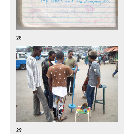
28
29