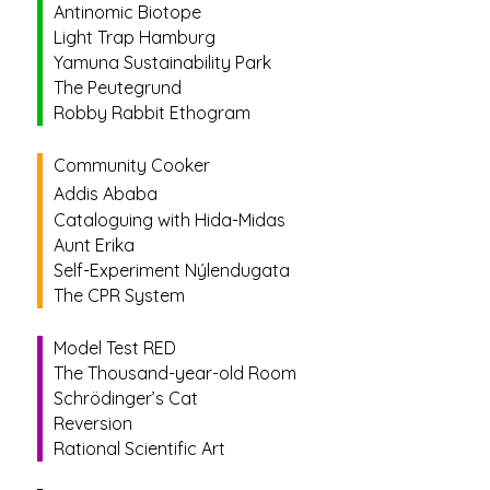
Antinomic Biotope
Light Trap Hamburg
Yamuna Sustainability Park
The Peutegrund
Robby Rabbit Ethogram
Community Cooker
Addis Ababa
Cataloguing with Hida-Midas
Aunt Erika
Self-Experiment Nýlendugata
The CPR System
Model Test RED
The Thousand-year-old Room
Schrödinger’s Cat
Reversion
Rational Scientific Art