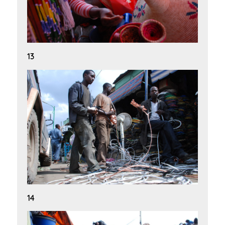
13
14