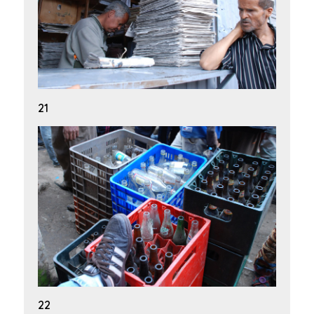
21
22