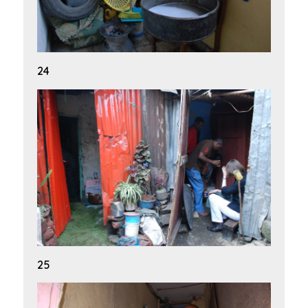
24
25