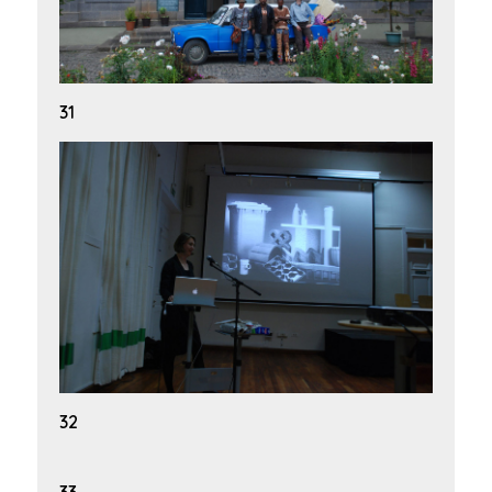
31
32