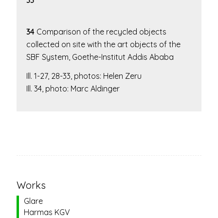
33
34
Comparison of the recycled objects
collected on site with the art objects of the
SBF System
, Goethe-Institut Addis Ababa
Ill. 1-27, 28-33, photos: Helen Zeru
Ill. 34, photo: Marc Aldinger
Works
Glare
Harmas KGV