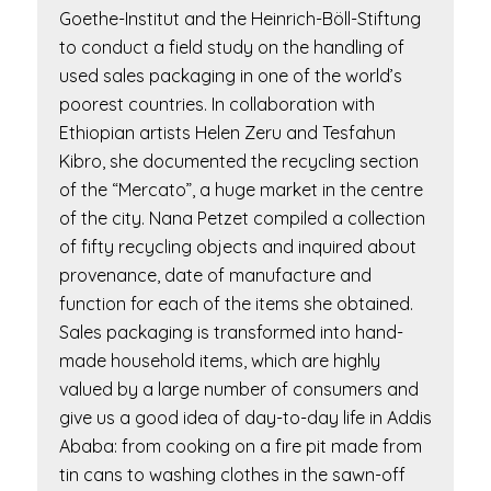
Goethe-Institut and the Heinrich-Böll-Stiftung
to conduct a field study on the handling of
used sales packaging in one of the world’s
poorest countries. In collaboration with
Ethiopian artists Helen Zeru and Tesfahun
Kibro, she documented the recycling section
of the “Mercato”, a huge market in the centre
of the city. Nana Petzet compiled a collection
of fifty recycling objects and inquired about
provenance, date of manufacture and
function for each of the items she obtained.
Sales packaging is transformed into hand-
made household items, which are highly
valued by a large number of consumers and
give us a good idea of day-to-day life in Addis
Ababa: from cooking on a fire pit made from
tin cans to washing clothes in the sawn-off