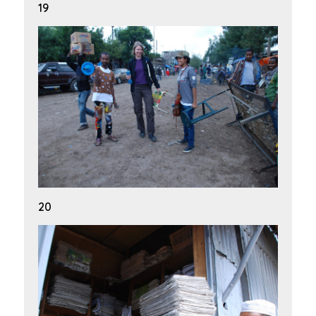
19
20